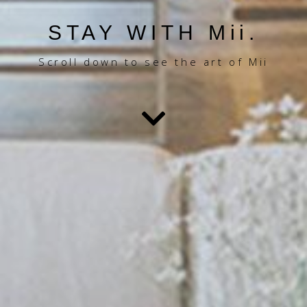
STAY WITH Mii.
Scroll down to see the art of Mii