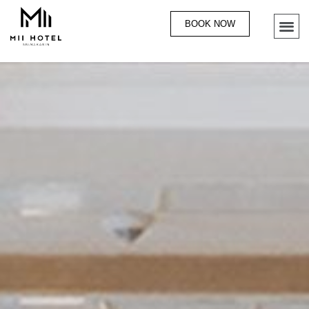
BOOK NOW