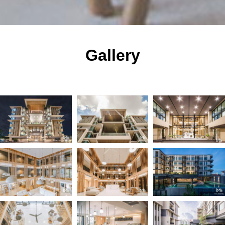
Gallery