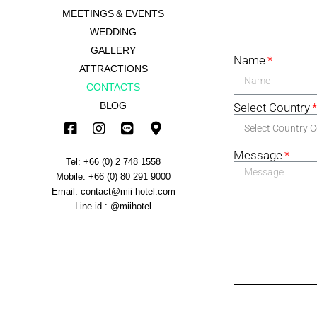
MEETINGS & EVENTS
WEDDING
GALLERY
Name
ATTRACTIONS
CONTACTS
BLOG
Select Country
Message
Tel: +66 (0) 2 748 1558
Mobile: +66 (0) 80 291 9000
Email: contact@mii-hotel.com
Line id : @miihotel