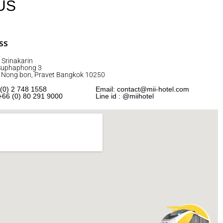
US
ss
 Srinakarin
 Suphaphong 3
2 Nong bon, Pravet Bangkok 10250
 (0) 2 748 1558
Email: contact@mii-hotel.com
+66 (0) 80 291 9000
Line id : @miihotel