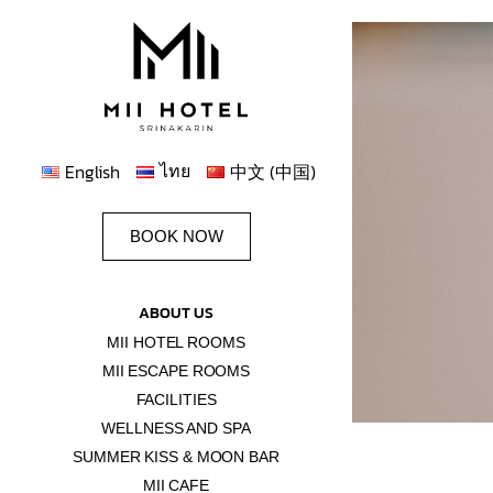
ไทย
English
中文 (中国)
BOOK NOW
ABOUT US
MII HOTEL ROOMS
MII ESCAPE ROOMS
FACILITIES
WELLNESS AND SPA
SUMMER KISS & MOON BAR
MII CAFE