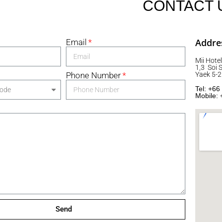
CONTACT 
Addre
Email
Mii Hotel
1,3 Soi
Phone Number
Yaek 5-
Tel: +66
Mobile: 
Send